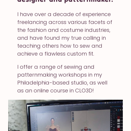
I have over a decade of experience
freelancing across various facets of
the fashion and costume industries,
and have found my true calling in
teaching others how to sew and
achieve a flawless custom fit.
I offer a range of sewing and
patternmaking workshops in my
Philadelphia-based studio, as well
as an online course in CLO3D!