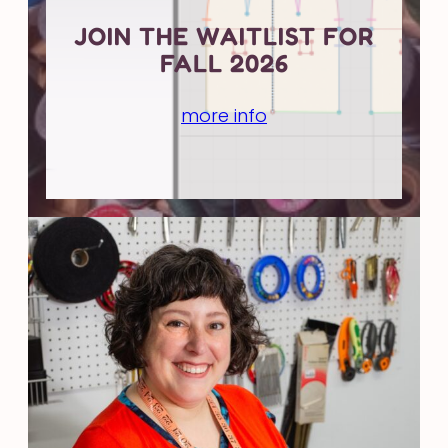
JOIN THE WAITLIST FOR
FALL 2026
more info