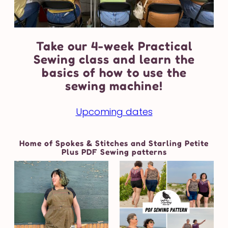
Take our 4-week Practical
Sewing class and learn the
basics of how to use the
sewing machine!
Upcoming dates
Home of Spokes & Stitches and Starling Petite
Plus PDF Sewing patterns