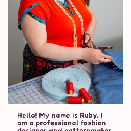
Hello! My name is Ruby. I
am a professional fashion
designer and patternmaker.