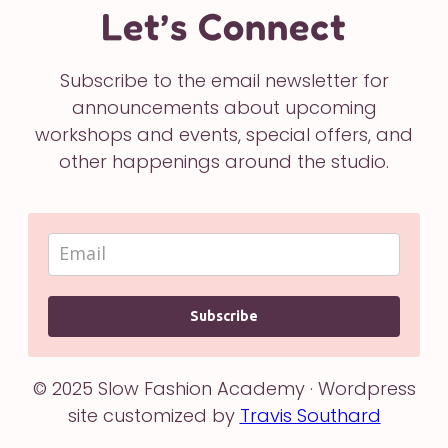
Let’s Connect
Subscribe to the email newsletter for
announcements about upcoming
workshops and events, special offers, and
other happenings around the studio.
Subscribe
© 2025 Slow Fashion Academy · Wordpress
site customized by
Travis Southard