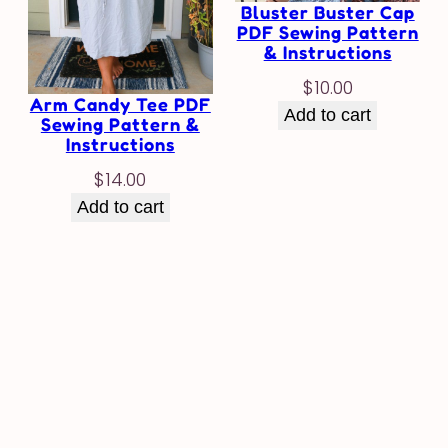
Bluster Buster Cap
PDF Sewing Pattern
& Instructions
$
10.00
Arm Candy Tee PDF
Add to cart
Sewing Pattern &
Instructions
$
14.00
Add to cart