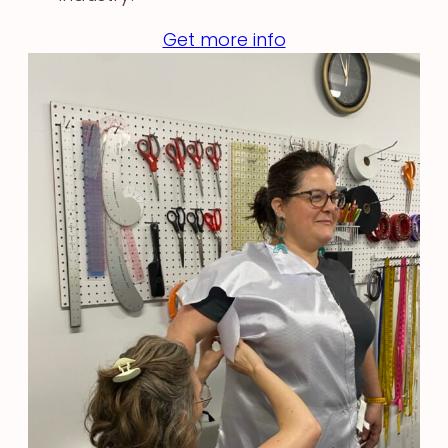
Get more info