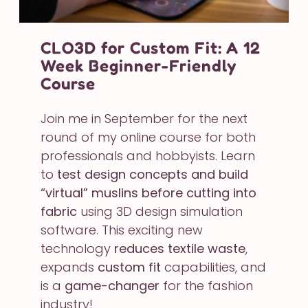
CLO3D for Custom Fit: A 12
Week Beginner-Friendly
Course
Join me in September for the next
round of my online course for both
professionals and hobbyists. Learn
to
test design concepts and build
“virtual” muslins before cutting into
fabric
using 3D design simulation
software. This exciting new
technology
reduces textile waste
,
expands
custom fit
capabilities, and
is a
game-changer
for the fashion
industry!