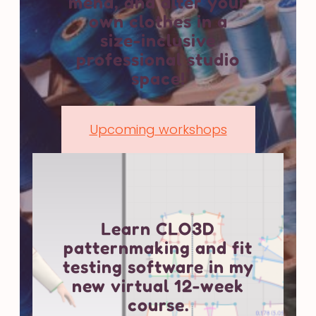
mend, and alter your
own clothes in a
size-inclusive
professional studio
space!
Upcoming workshops
Learn CLO3D
patternmaking and fit
testing software in my
new virtual 12-week
course.