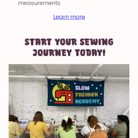
measurements.
Learn more
START YOUR SEWING
JOURNEY TODAY!