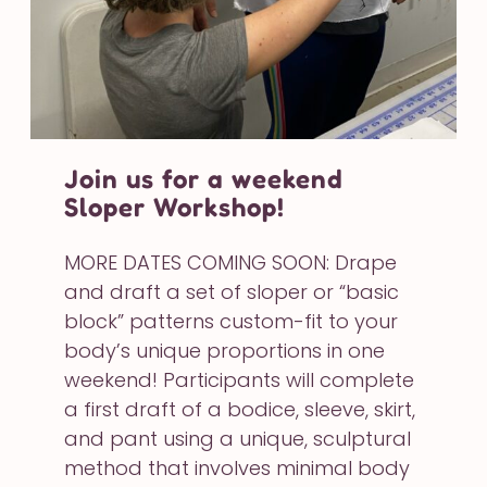
Join us for a weekend
Sloper Workshop!
MORE DATES COMING SOON: Drape
and draft a set of sloper or “basic
block” patterns custom-fit to your
body’s unique proportions in one
weekend! Participants will complete
a first draft of a bodice, sleeve, skirt,
and pant using a unique, sculptural
method that involves minimal body