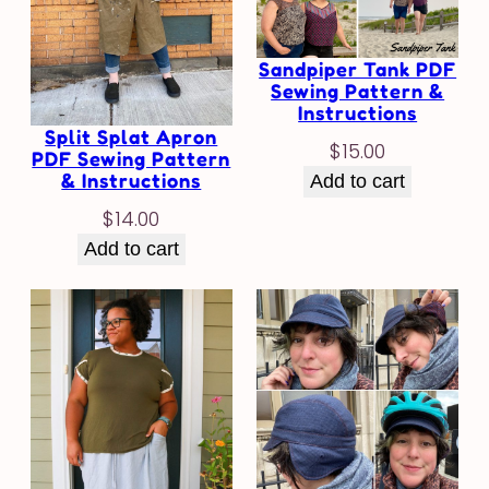
Sandpiper Tank PDF
Sewing Pattern &
Instructions
Split Splat Apron
$
15.00
PDF Sewing Pattern
& Instructions
Add to cart
$
14.00
Add to cart